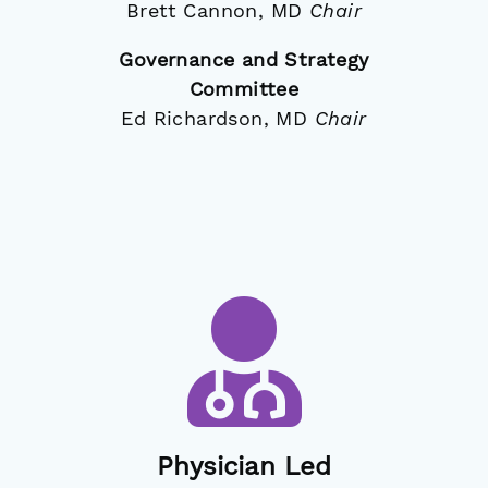
Brett Cannon, MD
Chair
Governance and Strategy
Committee
Ed Richardson, MD
Chair
Physician Led