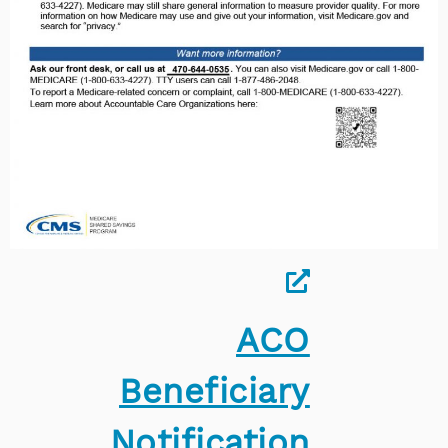
ACO
Beneficiary
Notification