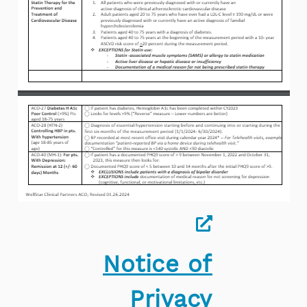
Notice of
Privacy