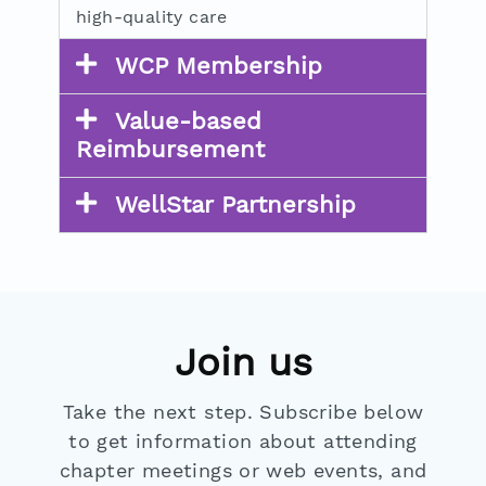
high-quality care
WCP Membership
Value-based
Reimbursement
WellStar Partnership
Join us
Take the next step. Subscribe below
to get information about attending
chapter meetings or web events, and