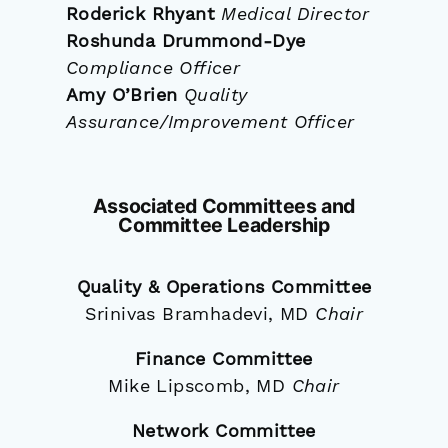
Roderick Rhyant
Medical Director
Roshunda Drummond-Dye
Compliance Officer
Amy O’Brien
Quality
Assurance/Improvement Officer
Associated Committees and
Committee Leadership
Quality & Operations Committee
Srinivas Bramhadevi, MD
Chair
Finance Committee
Mike Lipscomb, MD
Chair
Network Committee