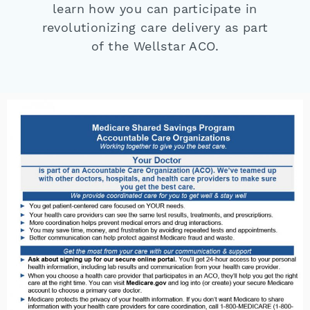
learn how you can participate in
revolutionizing care delivery as part
of the Wellstar ACO.