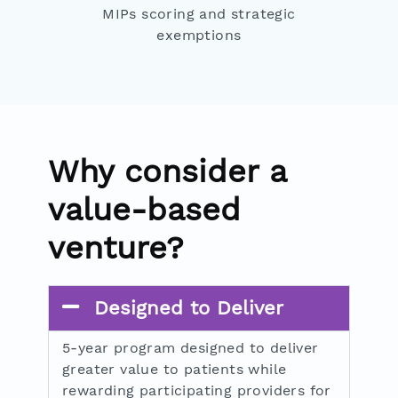
MIPs scoring and strategic
exemptions
Why consider a
value-based
venture?
Designed to Deliver
5-year program designed to deliver
greater value to patients while
rewarding participating providers for