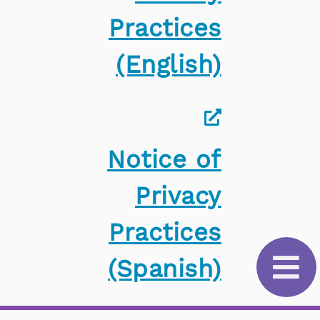
Practices
(English)
Notice of
Privacy
Practices
(Spanish)