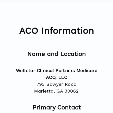
ACO Information
Name and Location
Wellstar Clinical Partners Medicare
ACO, LLC
793 Sawyer Road
Marietta, GA 30062
Primary Contact