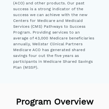
(ACO) and other products. Our past
success is a strong indicator of the
success we can achieve with the new
Centers for Medicare and Medicaid
Services (CMS) Pathways to Success
Program. Providing services to an
average of 43,000 Medicare beneficiaries
annually, Wellstar Clinical Partners
Medicare ACO has generated shared
savings four out the five years as
participants in Medicare Shared Savings
Plan (MSSP).
Program Overview