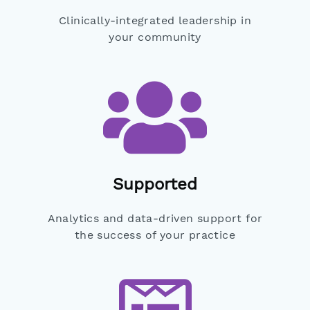
Clinically-integrated leadership in
your community
Supported
Analytics and data-driven support for
the success of your practice