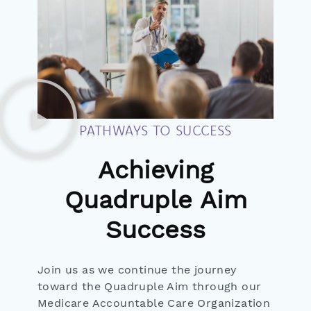
PATHWAYS TO SUCCESS
Achieving
Quadruple Aim
Success
Join us as we continue the journey
toward the Quadruple Aim through our
Medicare Accountable Care Organization