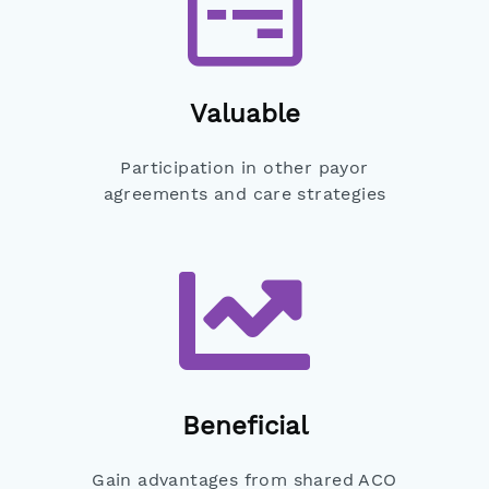
Valuable
Participation in other payor
agreements and care strategies
Beneficial
Gain advantages from shared ACO