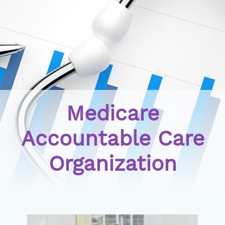
Medicare
Accountable Care
Organization