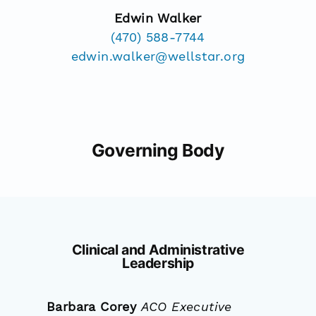
Edwin Walker
(470) 588-7744
edwin.walker@wellstar.org
Governing Body
Clinical and Administrative
Leadership
Barbara Corey
ACO Executive