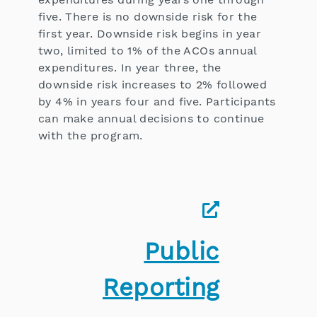
five. There is no downside risk for the
first year. Downside risk begins in year
two, limited to 1% of the ACOs annual
expenditures. In year three, the
downside risk increases to 2% followed
by 4% in years four and five. Participants
can make annual decisions to continue
with the program.
Public
Reporting