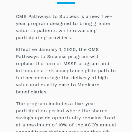
CMS Pathways to Success is a new five-
year program designed to bring greater
value to patients while rewarding
participating providers.
Effective January 1, 2020, the CMS
Pathways to Success program will
replace the former MSSP program and
introduce a risk acceptance glide path to
further encourage the delivery of high
value and quality care to Medicare
beneficiaries.
The program includes a five-year
participation period where the shared
savings upside opportunity remains fixed
at a maximum of 10% of the ACO’s annual
expenditures during years one through